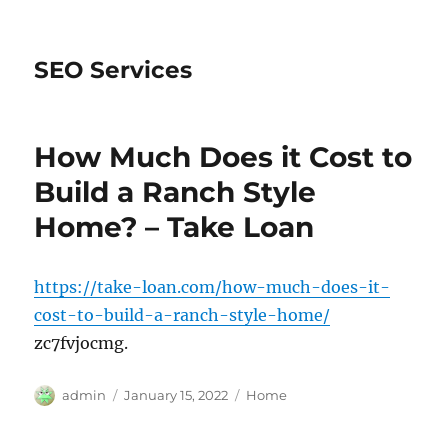
SEO Services
How Much Does it Cost to
Build a Ranch Style
Home? – Take Loan
https://take-loan.com/how-much-does-it-
cost-to-build-a-ranch-style-home/
zc7fvjocmg.
Author
Posted
Categories
admin
January 15, 2022
Home
on