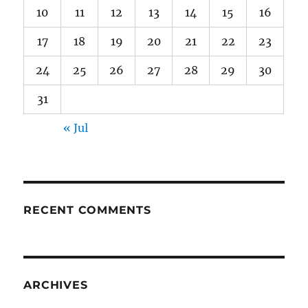
10
11
12
13
14
15
16
17
18
19
20
21
22
23
24
25
26
27
28
29
30
31
« Jul
RECENT COMMENTS
ARCHIVES