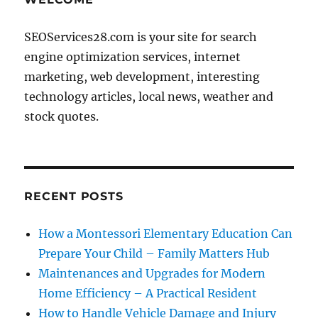
SEOServices28.com is your site for search
engine optimization services, internet
marketing, web development, interesting
technology articles, local news, weather and
stock quotes.
RECENT POSTS
How a Montessori Elementary Education Can
Prepare Your Child – Family Matters Hub
Maintenances and Upgrades for Modern
Home Efficiency – A Practical Resident
How to Handle Vehicle Damage and Injury