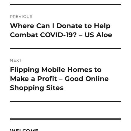
Post
PREVIOUS
navigation
Where Can I Donate to Help
Previous
post:
Combat COVID-19? – US Aloe
NEXT
Flipping Mobile Homes to
Next
post:
Make a Profit – Good Online
Shopping Sites
WELCOME