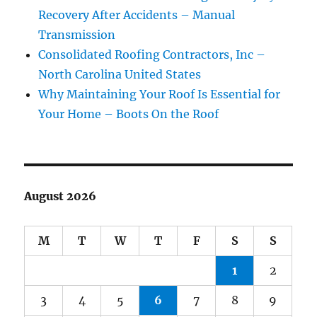
Recovery After Accidents – Manual
Transmission
Consolidated Roofing Contractors, Inc –
North Carolina United States
Why Maintaining Your Roof Is Essential for
Your Home – Boots On the Roof
August 2026
M
T
W
T
F
S
S
1
2
3
4
5
6
7
8
9