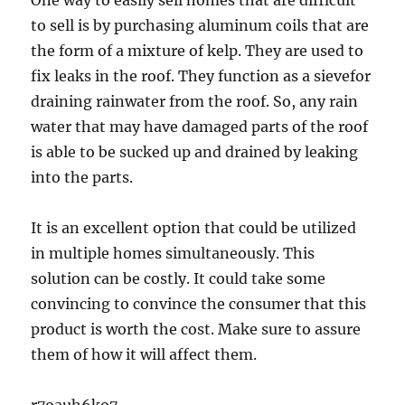
One way to easily sell homes that are difficult
to sell is by purchasing aluminum coils that are
the form of a mixture of kelp. They are used to
fix leaks in the roof. They function as a sievefor
draining rainwater from the roof. So, any rain
water that may have damaged parts of the roof
is able to be sucked up and drained by leaking
into the parts.
It is an excellent option that could be utilized
in multiple homes simultaneously. This
solution can be costly. It could take some
convincing to convince the consumer that this
product is worth the cost. Make sure to assure
them of how it will affect them.