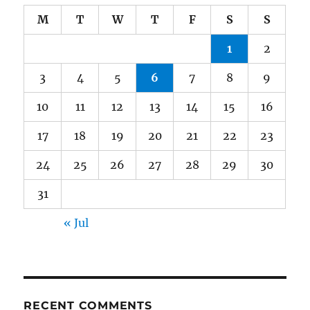
M
T
W
T
F
S
S
1
2
3
4
5
6
7
8
9
10
11
12
13
14
15
16
17
18
19
20
21
22
23
24
25
26
27
28
29
30
31
« Jul
RECENT COMMENTS