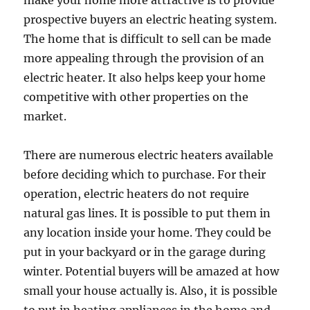
make your home more attractive is to provide
prospective buyers an electric heating system.
The home that is difficult to sell can be made
more appealing through the provision of an
electric heater. It also helps keep your home
competitive with other properties on the
market.
There are numerous electric heaters available
before deciding which to purchase. For their
operation, electric heaters do not require
natural gas lines. It is possible to put them in
any location inside your home. They could be
put in your backyard or in the garage during
winter. Potential buyers will be amazed at how
small your house actually is. Also, it is possible