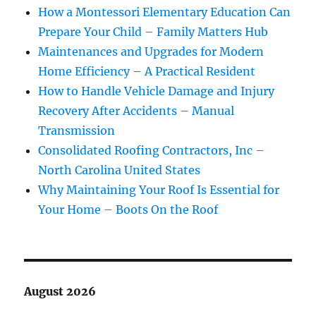
How a Montessori Elementary Education Can
Prepare Your Child – Family Matters Hub
Maintenances and Upgrades for Modern
Home Efficiency – A Practical Resident
How to Handle Vehicle Damage and Injury
Recovery After Accidents – Manual
Transmission
Consolidated Roofing Contractors, Inc –
North Carolina United States
Why Maintaining Your Roof Is Essential for
Your Home – Boots On the Roof
August 2026