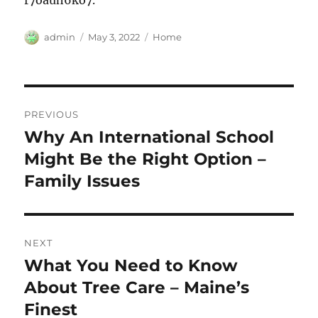
r7oauh6ko7.
Author
Posted
Categories
admin
May 3, 2022
Home
on
Post
PREVIOUS
navigation
Why An International School
Previous
post:
Might Be the Right Option –
Family Issues
NEXT
What You Need to Know
Next
post:
About Tree Care – Maine’s
Finest