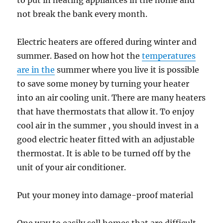
to put in heating appliances in the home and
not break the bank every month.
Electric heaters are offered during winter and
summer. Based on how hot the
temperatures
are in the
summer where you live it is possible
to save some money by turning your heater
into an air cooling unit. There are many heaters
that have thermostats that allow it. To enjoy
cool air in the summer , you should invest in a
good electric heater fitted with an adjustable
thermostat. It is able to be turned off by the
unit of your air conditioner.
Put your money into damage-proof material