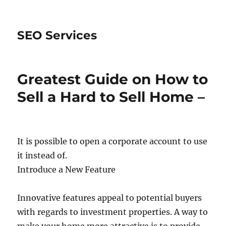
SEO Services
Greatest Guide on How to
Sell a Hard to Sell Home –
It is possible to open a corporate account to use
it instead of.
Introduce a New Feature
Innovative features appeal to potential buyers
with regards to investment properties. A way to