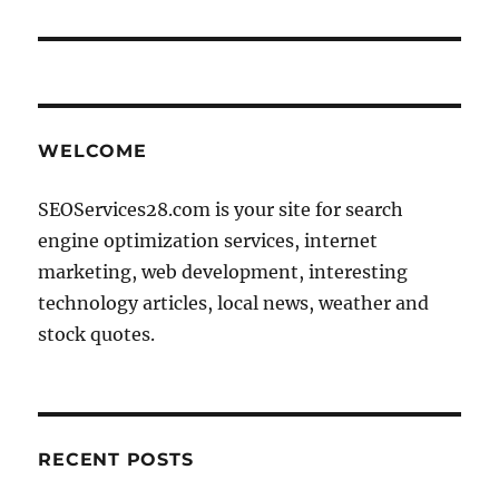
WELCOME
SEOServices28.com is your site for search
engine optimization services, internet
marketing, web development, interesting
technology articles, local news, weather and
stock quotes.
RECENT POSTS