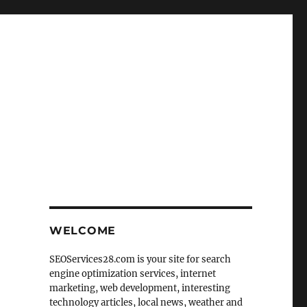
r
WELCOME
SEOServices28.com is your site for search
engine optimization services, internet
marketing, web development, interesting
technology articles, local news, weather and