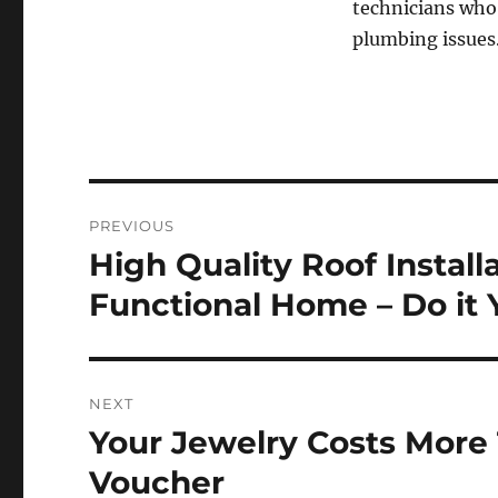
technicians who’
plumbing issues
Post
PREVIOUS
navigation
High Quality Roof Install
Previous
post:
Functional Home – Do it 
NEXT
Your Jewelry Costs More 
Next
post:
Voucher