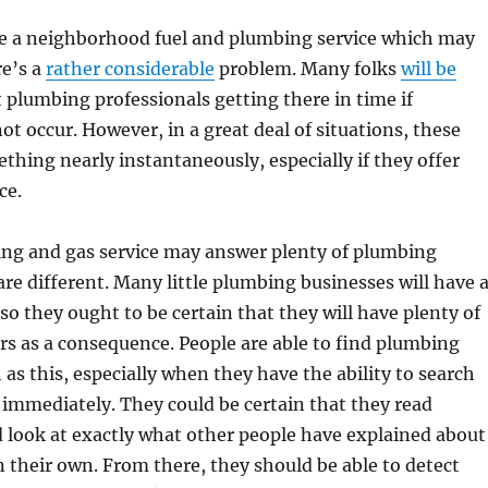
be a neighborhood fuel and plumbing service which may
re’s a
rather considerable
problem. Many folks
will be
 plumbing professionals getting there in time if
ot occur. However, in a great deal of situations, these
thing nearly instantaneously, especially if they offer
ce.
ing and gas service may answer plenty of plumbing
are different. Many little plumbing businesses will have 
 so they ought to be certain that they will have plenty of
rs as a consequence. People are able to find plumbing
 as this, especially when they have the ability to search
as immediately. They could be certain that they read
 look at exactly what other people have explained about
n their own. From there, they should be able to detect