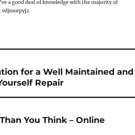
ve a good deal of knowledge with the majority of
. vdjmurpyj2.
ation for a Well Maintained and
Yourself Repair
Than You Think – Online