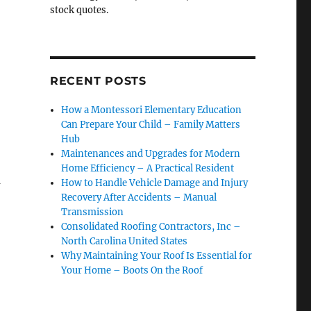
stock quotes.
RECENT POSTS
How a Montessori Elementary Education
Can Prepare Your Child – Family Matters
Hub
Maintenances and Upgrades for Modern
Home Efficiency – A Practical Resident
a
How to Handle Vehicle Damage and Injury
Recovery After Accidents – Manual
Transmission
Consolidated Roofing Contractors, Inc –
North Carolina United States
Why Maintaining Your Roof Is Essential for
Your Home – Boots On the Roof