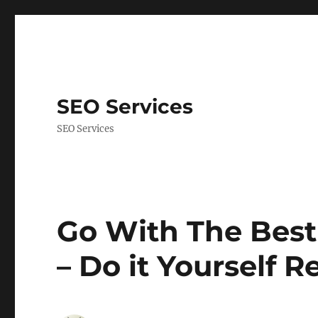
SEO Services
SEO Services
Go With The Best
– Do it Yourself R