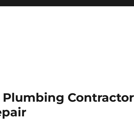
 Plumbing Contracto
epair