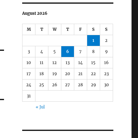
August 2026
M
T
W
T
F
S
S
1
2
3
4
5
6
7
8
9
10
11
12
13
14
15
16
17
18
19
20
21
22
23
24
25
26
27
28
29
30
31
« Jul