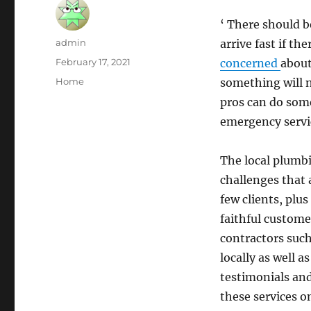
‘ There should 
Author
admin
arrive fast if the
Posted
February 17, 2021
concerned
about
on
Categories
Home
something will n
pros can do some
emergency servi
The local plumb
challenges that 
few clients, plus
faithful custome
contractors such
locally as well 
testimonials and
these services o