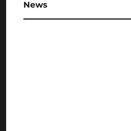
post:
News