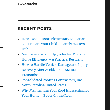
stock quotes.
RECENT POSTS
How a Montessori Elementary Education
Can Prepare Your Child – Family Matters
Hub
Maintenances and Upgrades for Modern
Home Efficiency – A Practical Resident
How to Handle Vehicle Damage and Injury
Recovery After Accidents – Manual
Transmission
Consolidated Roofing Contractors, Inc –
North Carolina United States
Why Maintaining Your Roof Is Essential for
Your Home – Boots On the Roof