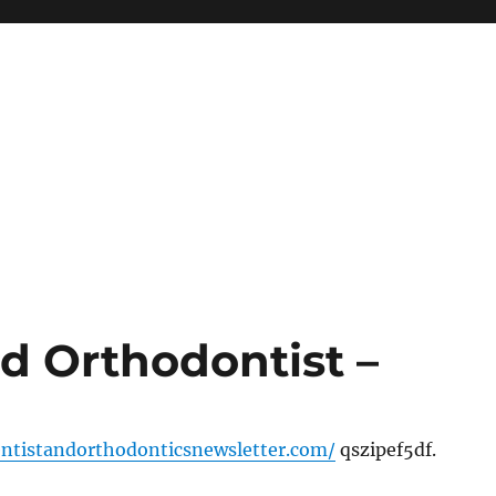
d Orthodontist –
entistandorthodonticsnewsletter.com/
qszipef5df.