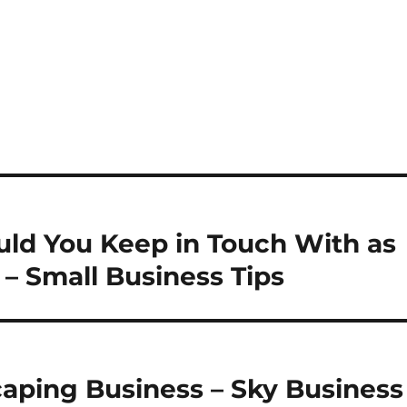
uld You Keep in Touch With as
– Small Business Tips
scaping Business – Sky Business