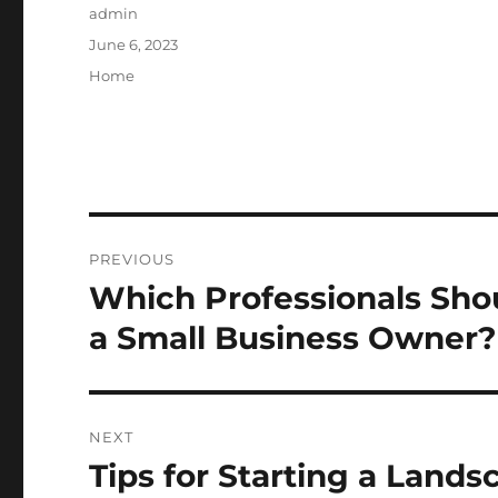
Author
admin
Posted
June 6, 2023
on
Categories
Home
Post
PREVIOUS
navigation
Which Professionals Sho
Previous
post:
a Small Business Owner? 
NEXT
Tips for Starting a Land
Next