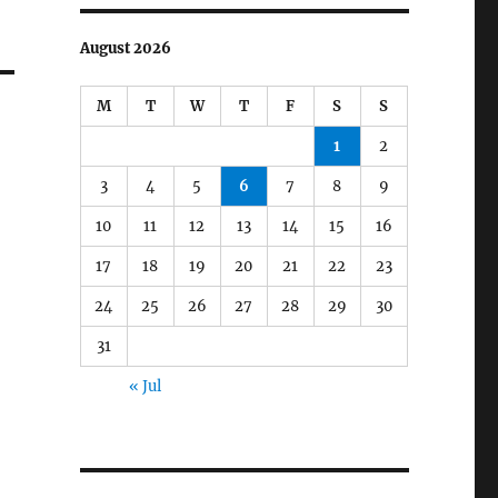
August 2026
M
T
W
T
F
S
S
1
2
3
4
5
6
7
8
9
10
11
12
13
14
15
16
17
18
19
20
21
22
23
24
25
26
27
28
29
30
31
« Jul