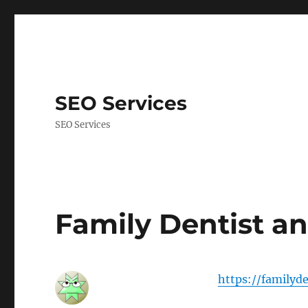
SEO Services
SEO Services
Family Dentist an
https://familyd