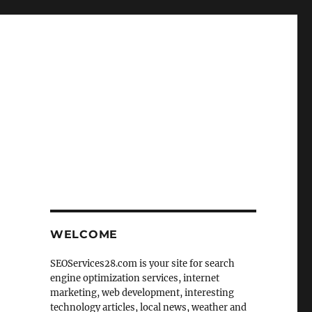
WELCOME
SEOServices28.com is your site for search
engine optimization services, internet
marketing, web development, interesting
technology articles, local news, weather and