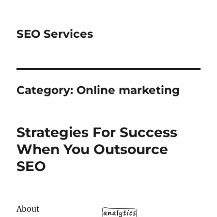
SEO Services
Category:
Online marketing
Strategies For Success
When You Outsource
SEO
About