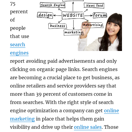
75
percent
of
people
that use
search
engines
report avoiding paid advertisements and only
clicking on organic page links. Search engines
are becoming a crucial place to get business, as
online retailers and service providers say that
more than 39 percent of customers come in
from searches. With the right style of search
engine optimization a company can get
online
marketing
in place that helps them gain
visibility and drive up their
online sales
. Those