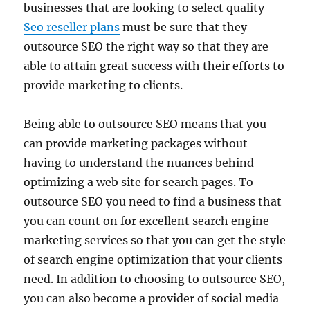
businesses that are looking to select quality
Seo reseller plans
must be sure that they
outsource SEO the right way so that they are
able to attain great success with their efforts to
provide marketing to clients.
Being able to outsource SEO means that you
can provide marketing packages without
having to understand the nuances behind
optimizing a web site for search pages. To
outsource SEO you need to find a business that
you can count on for excellent search engine
marketing services so that you can get the style
of search engine optimization that your clients
need. In addition to choosing to outsource SEO,
you can also become a provider of social media