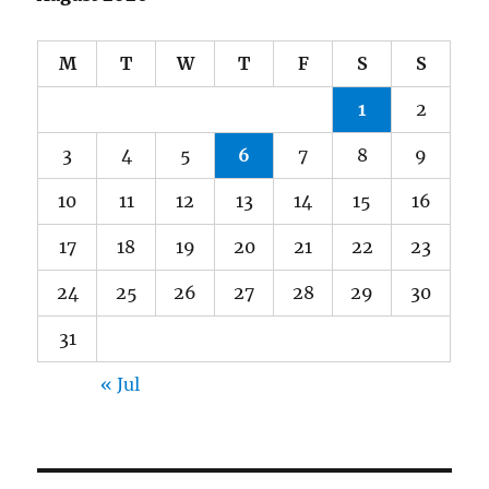
M
T
W
T
F
S
S
1
2
3
4
5
6
7
8
9
10
11
12
13
14
15
16
17
18
19
20
21
22
23
24
25
26
27
28
29
30
31
« Jul