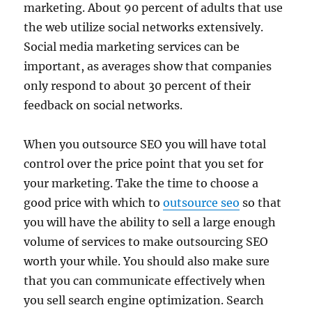
marketing. About 90 percent of adults that use
the web utilize social networks extensively.
Social media marketing services can be
important, as averages show that companies
only respond to about 30 percent of their
feedback on social networks.
When you outsource SEO you will have total
control over the price point that you set for
your marketing. Take the time to choose a
good price with which to
outsource seo
so that
you will have the ability to sell a large enough
volume of services to make outsourcing SEO
worth your while. You should also make sure
that you can communicate effectively when
you sell search engine optimization. Search