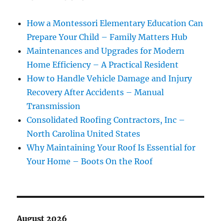
How a Montessori Elementary Education Can
Prepare Your Child – Family Matters Hub
Maintenances and Upgrades for Modern
Home Efficiency – A Practical Resident
How to Handle Vehicle Damage and Injury
Recovery After Accidents – Manual
Transmission
Consolidated Roofing Contractors, Inc –
North Carolina United States
Why Maintaining Your Roof Is Essential for
Your Home – Boots On the Roof
August 2026