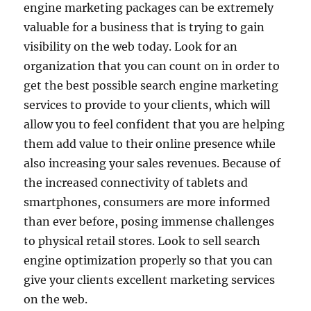
engine marketing packages can be extremely
valuable for a business that is trying to gain
visibility on the web today. Look for an
organization that you can count on in order to
get the best possible search engine marketing
services to provide to your clients, which will
allow you to feel confident that you are helping
them add value to their online presence while
also increasing your sales revenues. Because of
the increased connectivity of tablets and
smartphones, consumers are more informed
than ever before, posing immense challenges
to physical retail stores. Look to sell search
engine optimization properly so that you can
give your clients excellent marketing services
on the web.