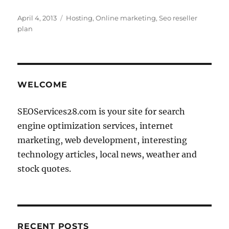
Posted
Categories
April 4, 2013
Hosting
,
Online marketing
,
Seo reseller
on
plan
WELCOME
SEOServices28.com is your site for search
engine optimization services, internet
marketing, web development, interesting
technology articles, local news, weather and
stock quotes.
RECENT POSTS