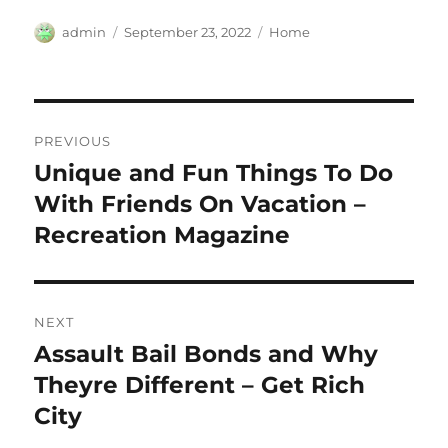
Author
Posted
Categories
admin
September 23, 2022
Home
on
Post
PREVIOUS
navigation
Unique and Fun Things To Do
Previous
post:
With Friends On Vacation –
Recreation Magazine
NEXT
Assault Bail Bonds and Why
Next
post:
Theyre Different – Get Rich
City