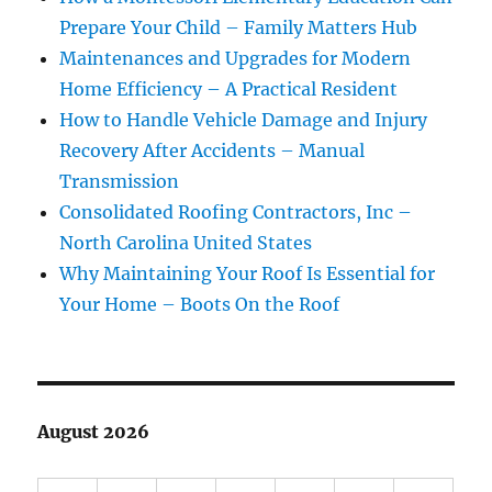
Prepare Your Child – Family Matters Hub
Maintenances and Upgrades for Modern
Home Efficiency – A Practical Resident
How to Handle Vehicle Damage and Injury
Recovery After Accidents – Manual
Transmission
Consolidated Roofing Contractors, Inc –
North Carolina United States
Why Maintaining Your Roof Is Essential for
Your Home – Boots On the Roof
August 2026