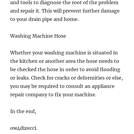
and tools to diagnose the root of the problem
and repair it. This will prevent further damage
to your drain pipe and home.
Washing Machine Hose
Whether your washing machine is situated in
the kitchen or another area the hose needs to
be checked the hose in order to avoid flooding
or leaks. Check for cracks or deformities or else,
you may be required to consult an appliance
repair company to fix your machine.
In the end,
ow4dizecci.