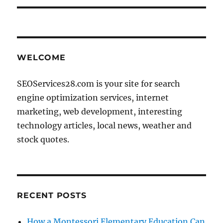
WELCOME
SEOServices28.com is your site for search
engine optimization services, internet
marketing, web development, interesting
technology articles, local news, weather and
stock quotes.
RECENT POSTS
How a Montessori Elementary Education Can