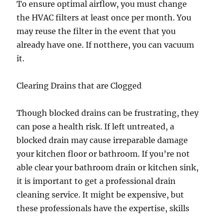
To ensure optimal airflow, you must change
the HVAC filters at least once per month. You
may reuse the filter in the event that you
already have one. If notthere, you can vacuum
it.
Clearing Drains that are Clogged
Though blocked drains can be frustrating, they
can pose a health risk. If left untreated, a
blocked drain may cause irreparable damage
your kitchen floor or bathroom. If you’re not
able clear your bathroom drain or kitchen sink,
it is important to get a professional drain
cleaning service. It might be expensive, but
these professionals have the expertise, skills