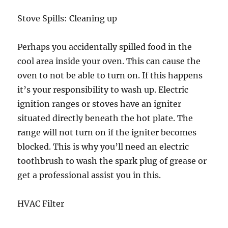
Stove Spills: Cleaning up
Perhaps you accidentally spilled food in the
cool area inside your oven. This can cause the
oven to not be able to turn on. If this happens
it’s your responsibility to wash up. Electric
ignition ranges or stoves have an igniter
situated directly beneath the hot plate. The
range will not turn on if the igniter becomes
blocked. This is why you’ll need an electric
toothbrush to wash the spark plug of grease or
get a professional assist you in this.
HVAC Filter