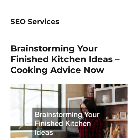
SEO Services
Brainstorming Your
Finished Kitchen Ideas –
Cooking Advice Now