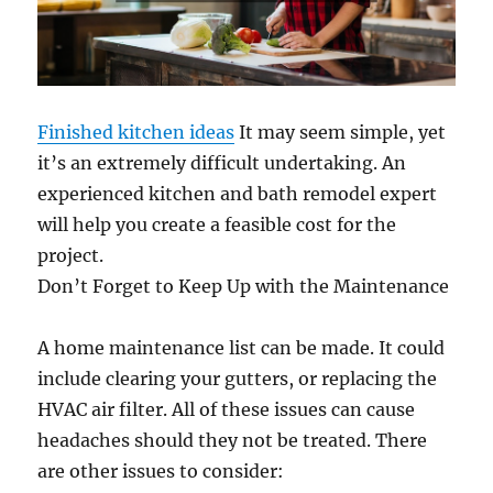
Finished kitchen ideas
It may seem simple, yet
it’s an extremely difficult undertaking. An
experienced kitchen and bath remodel expert
will help you create a feasible cost for the
project.
Don’t Forget to Keep Up with the Maintenance
A home maintenance list can be made. It could
include clearing your gutters, or replacing the
HVAC air filter. All of these issues can cause
headaches should they not be treated. There
are other issues to consider: