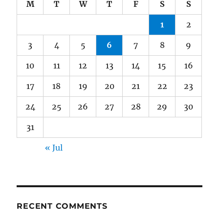
M
T
W
T
F
S
S
1
2
3
4
5
6
7
8
9
10
11
12
13
14
15
16
17
18
19
20
21
22
23
24
25
26
27
28
29
30
31
« Jul
RECENT COMMENTS