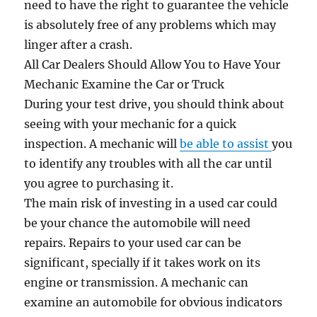
need to have the right to guarantee the vehicle
is absolutely free of any problems which may
linger after a crash.
All Car Dealers Should Allow You to Have Your
Mechanic Examine the Car or Truck
During your test drive, you should think about
seeing with your mechanic for a quick
inspection. A mechanic will
be able to assist
you
to identify any troubles with all the car until
you agree to purchasing it.
The main risk of investing in a used car could
be your chance the automobile will need
repairs. Repairs to your used car can be
significant, specially if it takes work on its
engine or transmission. A mechanic can
examine an automobile for obvious indicators