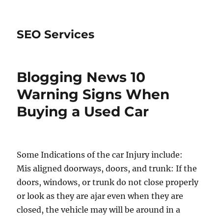
SEO Services
Blogging News 10
Warning Signs When
Buying a Used Car
Some Indications of the car Injury include:
Mis aligned doorways, doors, and trunk: If the
doors, windows, or trunk do not close properly
or look as they are ajar even when they are
closed, the vehicle may will be around in a