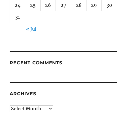
24
25
26
27
28
29
30
31
« Jul
RECENT COMMENTS
ARCHIVES
Archives