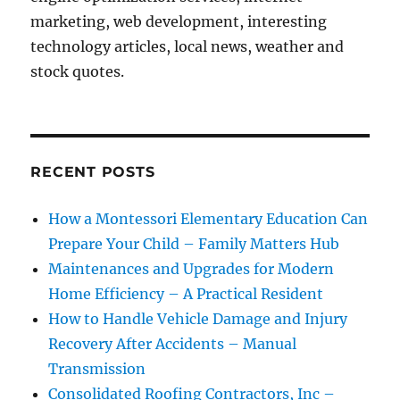
marketing, web development, interesting
technology articles, local news, weather and
stock quotes.
RECENT POSTS
How a Montessori Elementary Education Can
Prepare Your Child – Family Matters Hub
Maintenances and Upgrades for Modern
Home Efficiency – A Practical Resident
How to Handle Vehicle Damage and Injury
Recovery After Accidents – Manual
Transmission
Consolidated Roofing Contractors, Inc –