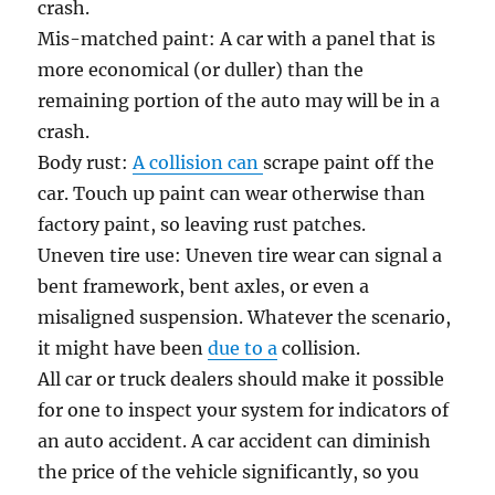
crash.
Mis-matched paint: A car with a panel that is
more economical (or duller) than the
remaining portion of the auto may will be in a
crash.
Body rust:
A collision can
scrape paint off the
car. Touch up paint can wear otherwise than
factory paint, so leaving rust patches.
Uneven tire use: Uneven tire wear can signal a
bent framework, bent axles, or even a
misaligned suspension. Whatever the scenario,
it might have been
due to a
collision.
All car or truck dealers should make it possible
for one to inspect your system for indicators of
an auto accident. A car accident can diminish
the price of the vehicle significantly, so you