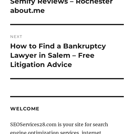
Semify Reviews – Rochester
Previous
post:
about.me
NEXT
How to Find a Bankruptcy
Next
post:
Lawyer in Salem – Free
Litigation Advice
WELCOME
SEOServices28.com is your site for search
engine optimization services, internet