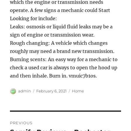
which the engine or transmission needs
operate. A few signs a mechanic could Start
Looking for include:
Leaks: osmosis or liquid fluid leaks may be a
sign of engine or transmission wear.
Rough changing: A vehicle which changes
roughly may need a brand new transmission.
Burning scents: An easy way for a mechanic to
check a used car is always to open the hood up
and then inhale. Burn in. vmuic7b1os.
Author
Posted
Categories
admin
February 6, 2021
Home
on
Post
PREVIOUS
navigation