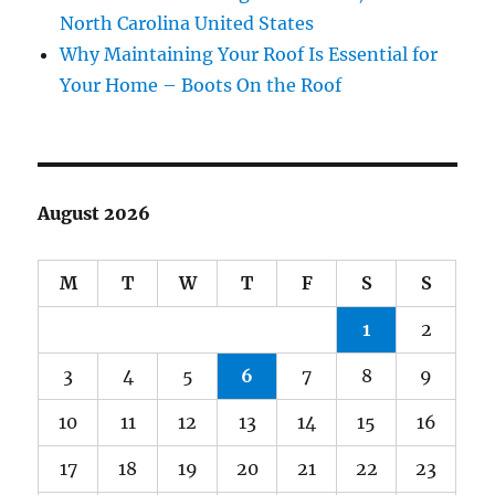
North Carolina United States
Why Maintaining Your Roof Is Essential for
Your Home – Boots On the Roof
August 2026
M
T
W
T
F
S
S
1
2
3
4
5
6
7
8
9
10
11
12
13
14
15
16
17
18
19
20
21
22
23