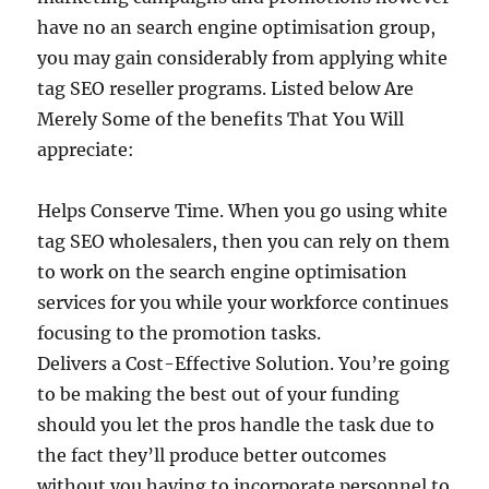
have no an search engine optimisation group,
you may gain considerably from applying white
tag SEO reseller programs. Listed below Are
Merely Some of the benefits That You Will
appreciate:
Helps Conserve Time. When you go using white
tag SEO wholesalers, then you can rely on them
to work on the search engine optimisation
services for you while your workforce continues
focusing to the promotion tasks.
Delivers a Cost-Effective Solution. You’re going
to be making the best out of your funding
should you let the pros handle the task due to
the fact they’ll produce better outcomes
without you having to incorporate personnel to