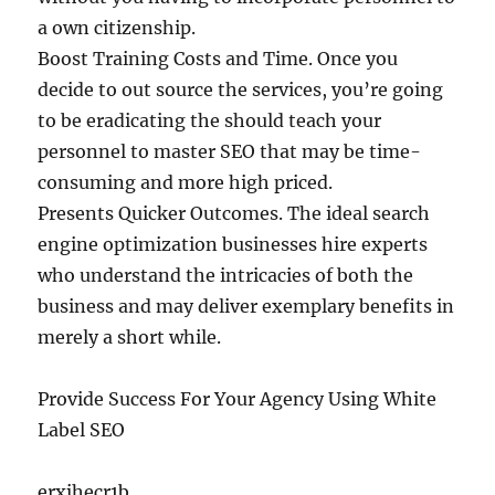
a own citizenship.
Boost Training Costs and Time. Once you
decide to out source the services, you’re going
to be eradicating the should teach your
personnel to master SEO that may be time-
consuming and more high priced.
Presents Quicker Outcomes. The ideal search
engine optimization businesses hire experts
who understand the intricacies of both the
business and may deliver exemplary benefits in
merely a short while.
Provide Success For Your Agency Using White
Label SEO
erxjhecr1b.