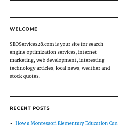
WELCOME
SEOServices28.com is your site for search
engine optimization services, internet
marketing, web development, interesting
technology articles, local news, weather and
stock quotes.
RECENT POSTS
How a Montessori Elementary Education Can