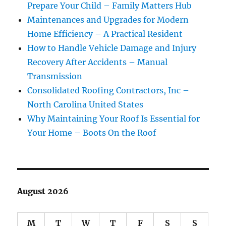
Prepare Your Child – Family Matters Hub
Maintenances and Upgrades for Modern
Home Efficiency – A Practical Resident
How to Handle Vehicle Damage and Injury
Recovery After Accidents – Manual
Transmission
Consolidated Roofing Contractors, Inc –
North Carolina United States
Why Maintaining Your Roof Is Essential for
Your Home – Boots On the Roof
August 2026
M
T
W
T
F
S
S