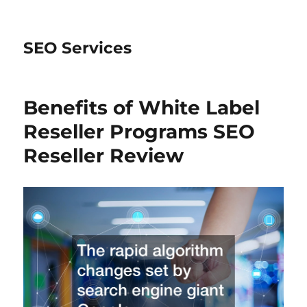
SEO Services
Benefits of White Label
Reseller Programs SEO
Reseller Review