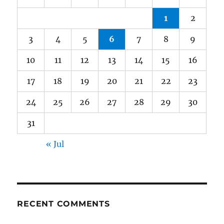
1
2
3
4
5
6
7
8
9
10
11
12
13
14
15
16
17
18
19
20
21
22
23
24
25
26
27
28
29
30
31
« Jul
RECENT COMMENTS