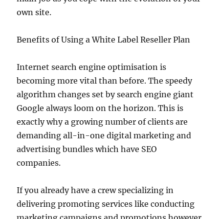
own site.
Benefits of Using a White Label Reseller Plan
Internet search engine optimisation is
becoming more vital than before. The speedy
algorithm changes set by search engine giant
Google always loom on the horizon. This is
exactly why a growing number of clients are
demanding all-in-one digital marketing and
advertising bundles which have SEO
companies.
If you already have a crew specializing in
delivering promoting services like conducting
marketing campaigns and promotions however