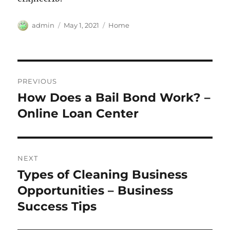
Author
Posted
Categories
admin
May 1, 2021
Home
on
Post
PREVIOUS
navigation
How Does a Bail Bond Work? –
Previous
post:
Online Loan Center
NEXT
Types of Cleaning Business
Next
post:
Opportunities – Business
Success Tips