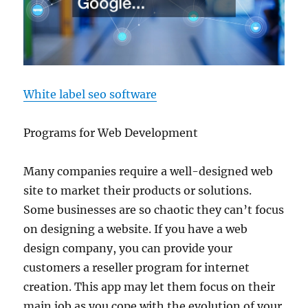
White label seo software
Programs for Web Development
Many companies require a well-designed web
site to market their products or solutions.
Some businesses are so chaotic they can’t focus
on designing a website. If you have a web
design company, you can provide your
customers a reseller program for internet
creation. This app may let them focus on their
main job as you cope with the evolution of your