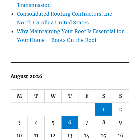
Transmission
Consolidated Roofing Contractors, Inc –
North Carolina United States
Why Maintaining Your Roof Is Essential for
Your Home – Boots On the Roof
August 2026
M
T
W
T
F
S
S
1
2
3
4
5
6
7
8
9
10
11
12
13
14
15
16