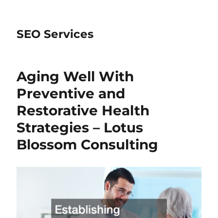
SEO Services
Aging Well With
Preventive and
Restorative Health
Strategies – Lotus
Blossom Consulting