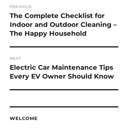
Post
PREVIOUS
navigation
The Complete Checklist for
Previous
post:
Indoor and Outdoor Cleaning –
The Happy Household
NEXT
Electric Car Maintenance Tips
Next
post:
Every EV Owner Should Know
WELCOME