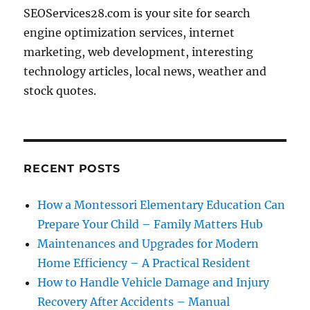
SEOServices28.com is your site for search
engine optimization services, internet
marketing, web development, interesting
technology articles, local news, weather and
stock quotes.
RECENT POSTS
How a Montessori Elementary Education Can
Prepare Your Child – Family Matters Hub
Maintenances and Upgrades for Modern
Home Efficiency – A Practical Resident
How to Handle Vehicle Damage and Injury
Recovery After Accidents – Manual