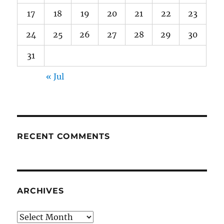
17
18
19
20
21
22
23
24
25
26
27
28
29
30
31
« Jul
RECENT COMMENTS
ARCHIVES
Archives