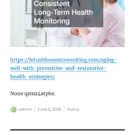
https://lotusblossomconsulting.com/aging-
well-with-preventive-and-restorative-
health-strategies/
None qzmz4atpbz.
Author
Posted
Categories
admin
June 5, 2026
Home
on