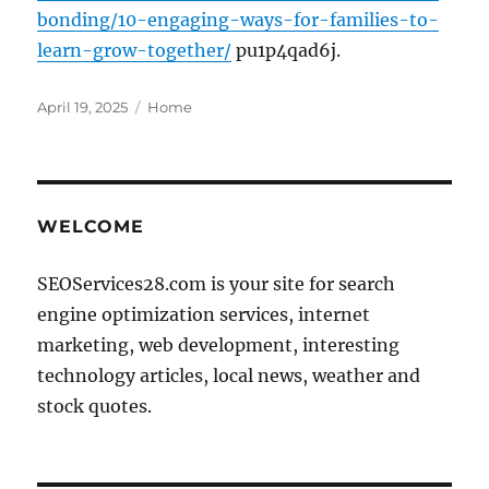
bonding/10-engaging-ways-for-families-to-
learn-grow-together/
pu1p4qad6j.
Posted
Categories
April 19, 2025
Home
on
WELCOME
SEOServices28.com is your site for search
engine optimization services, internet
marketing, web development, interesting
technology articles, local news, weather and
stock quotes.