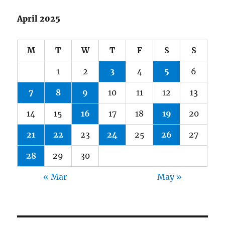
April 2025
M
T
W
T
F
S
S
1
2
3
4
5
6
7
8
9
10
11
12
13
14
15
16
17
18
19
20
21
22
23
24
25
26
27
28
29
30
« Mar
May »