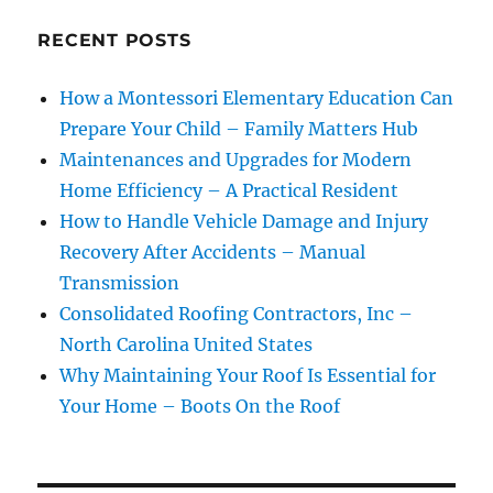
RECENT POSTS
How a Montessori Elementary Education Can
Prepare Your Child – Family Matters Hub
Maintenances and Upgrades for Modern
Home Efficiency – A Practical Resident
How to Handle Vehicle Damage and Injury
Recovery After Accidents – Manual
Transmission
Consolidated Roofing Contractors, Inc –
North Carolina United States
Why Maintaining Your Roof Is Essential for
Your Home – Boots On the Roof