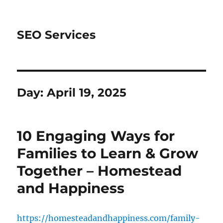
SEO Services
Day:
April 19, 2025
10 Engaging Ways for
Families to Learn & Grow
Together – Homestead
and Happiness
https://homesteadandhappiness.com/family-