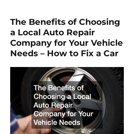
on
The Benefits of Choosing
a Local Auto Repair
Company for Your Vehicle
Needs – How to Fix a Car