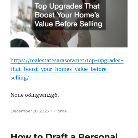
https://realestatesarasota.net/top-upgrades-
that-boost-your-homes-value-before-
selling/
None o8lngwm4g6.
Posted
Categories
December 28, 2025
Home
on
How to Draft a Personal