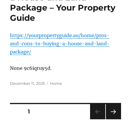
Package – Your Property
Guide
https://yourpropertyguide.au/home/pros-
and-cons-to-buying-a-house-and-land-
package/
None 9c6iqtuy5d.
Posted
Categories
December 11, 2025
Home
on
Posts
PAGE
1
NEXT
pagination
PAG