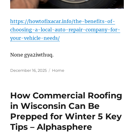
https://howtofixacar.info/the-benefits-of-
choosing-a-local-auto-repair-company-for-
your-vehicle-needs/
None gya2iwthuq.
Posted
Categories
December 16, 2025
Home
on
How Commercial Roofing
in Wisconsin Can Be
Prepped for Winter 5 Key
Tips – Alphasphere