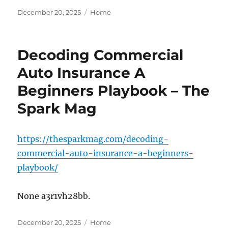
Posted
Categories
December 20, 2025
Home
on
Decoding Commercial
Auto Insurance A
Beginners Playbook – The
Spark Mag
https://thesparkmag.com/decoding-
commercial-auto-insurance-a-beginners-
playbook/
None a3r1vh28bb.
Posted
Categories
December 20, 2025
Home