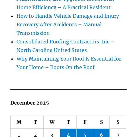
Home Efficiency – A Practical Resident
How to Handle Vehicle Damage and Injury
Recovery After Accidents – Manual
Transmission
Consolidated Roofing Contractors, Inc –
North Carolina United States
Why Maintaining Your Roof Is Essential for
Your Home – Boots On the Roof
December 2025
M
T
W
T
F
S
S
1
2
3
4
5
6
7