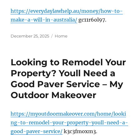
https://everydaylawhelp.au/money/how-to-
make-a-will-in-australia/
gc11r6ol97.
Posted
Categories
December 25, 2025
Home
on
Looking to Remodel Your
Property? Youll Need a
Good Paver Service – My
Outdoor Makeover
https://myoutdoormakeover.com/home/looki
ng-to-remodel-your-property-youll-need-a-
good-paver-service/
k3c3fmoxm3.