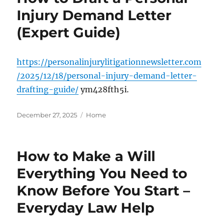
Injury Demand Letter
(Expert Guide)
https://personalinjurylitigationnewsletter.com
/2025/12/18/personal-injury-demand-letter-
drafting-guide/
ym428fth5i.
Posted
Categories
December 27, 2025
Home
on
How to Make a Will
Everything You Need to
Know Before You Start –
Everyday Law Help