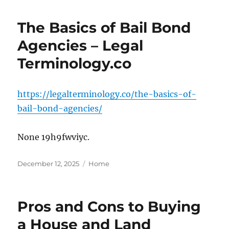
The Basics of Bail Bond
Agencies – Legal
Terminology.co
https://legalterminology.co/the-basics-of-
bail-bond-agencies/
None 19h9fwviyc.
Posted
Categories
December 12, 2025
Home
on
Pros and Cons to Buying
a House and Land