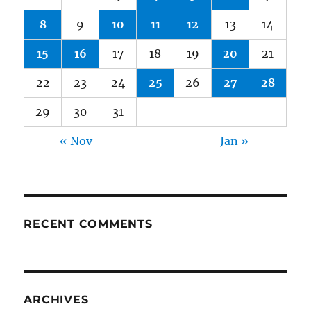
8
9
10
11
12
13
14
15
16
17
18
19
20
21
22
23
24
25
26
27
28
29
30
31
« Nov
Jan »
RECENT COMMENTS
ARCHIVES