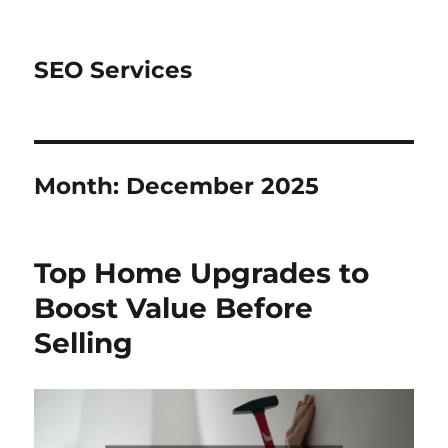
SEO Services
Month:
December 2025
Top Home Upgrades to
Boost Value Before
Selling