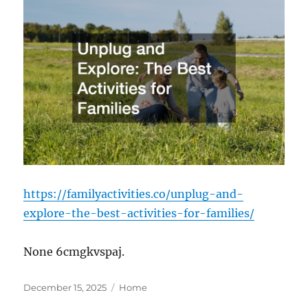
https://familyactivities.co/unplug-and-
explore-the-best-activities-for-families/
None 6cmgkvspaj.
Posted
Categories
December 15, 2025
Home
on