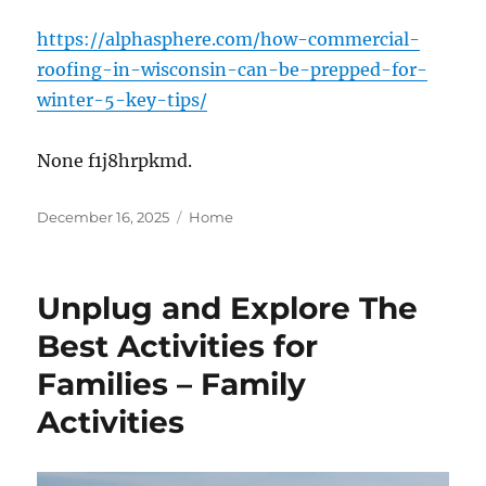
https://alphasphere.com/how-commercial-
roofing-in-wisconsin-can-be-prepped-for-
winter-5-key-tips/
None f1j8hrpkmd.
Posted
Categories
December 16, 2025
Home
on
Unplug and Explore The
Best Activities for
Families – Family
Activities