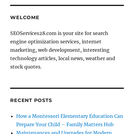
E
WELCOME
SEOServices28.com is your site for search
engine optimization services, internet
marketing, web development, interesting
technology articles, local news, weather and
stock quotes.
RECENT POSTS
How a Montessori Elementary Education Can
Prepare Your Child – Family Matters Hub
Maintenances and Upgrades for Modern